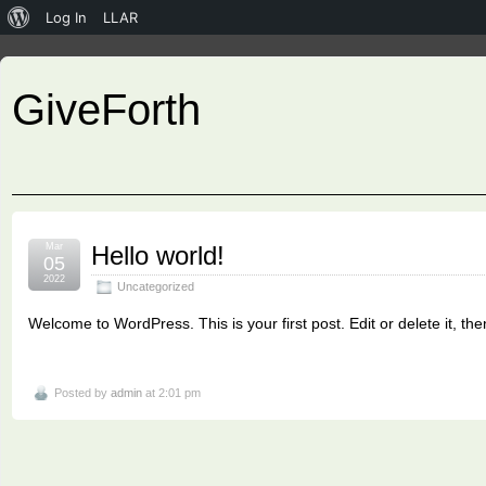
About
Log In
LLAR
WordPress
GiveForth
Mar
Hello world!
05
2022
Uncategorized
Welcome to WordPress. This is your first post. Edit or delete it, then
Posted by
admin
at 2:01 pm